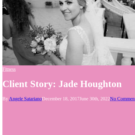
Fitness
Client Story: Jade Houghton
By
Angele Satariano
December 18, 2017
June 30th, 2022
No Commen