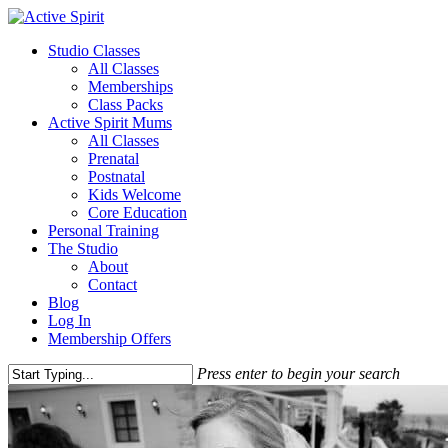
Studio Classes
All Classes
Memberships
Class Packs
Active Spirit Mums
All Classes
Prenatal
Postnatal
Kids Welcome
Core Education
Personal Training
The Studio
About
Contact
Blog
Log In
Membership Offers
Press enter to begin your search