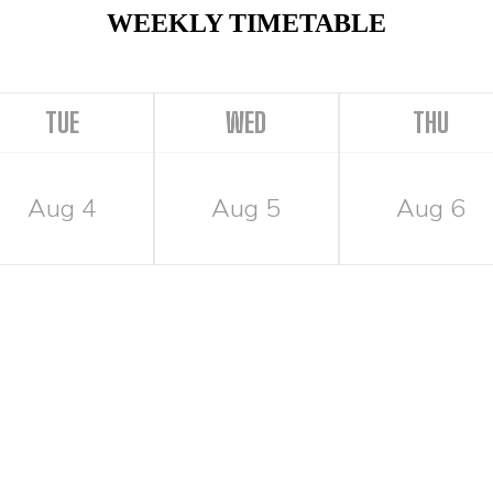
WEEKLY TIMETABLE
TUE
WED
THU
Aug 4
Aug 5
Aug 6