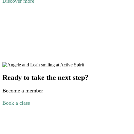
Discover more
Ready to take the next step?
Become a member
Book a class