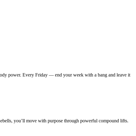
-body power.
Every Friday — end your week with a bang and leave it
lebells, you’ll move with purpose through powerful compound lifts.