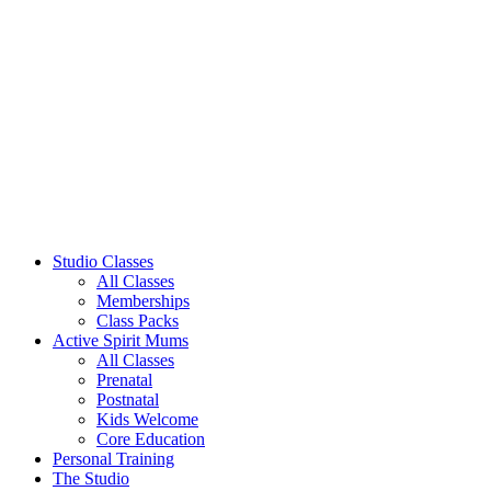
Studio Classes
All Classes
Memberships
Class Packs
Active Spirit Mums
All Classes
Prenatal
Postnatal
Kids Welcome
Core Education
Personal Training
The Studio