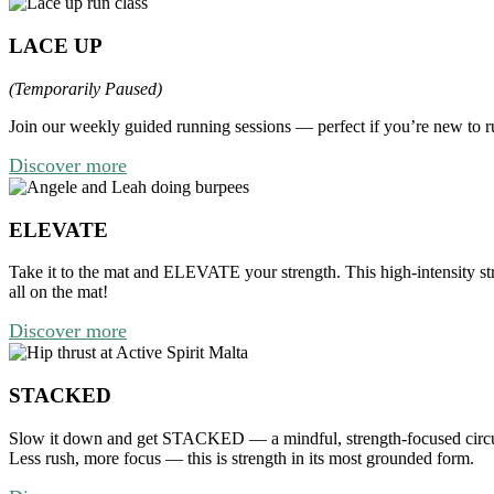
LACE UP
(Temporarily Paused)
Join our weekly guided running sessions — perfect if you’re new to ru
Discover more
ELEVATE
Take it to the mat and
ELEVATE
your strength.
This high-intensity s
all on the mat!
Discover more
STACKED
Slow it down and get STACKED — a mindful, strength-focused circuit 
Less rush, more focus — this is strength in its most grounded form.