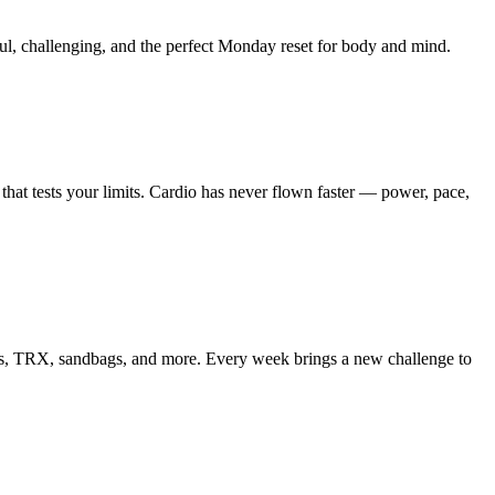
l, challenging, and the perfect Monday reset for body and mind.
that tests your limits.
Cardio has never flown faster — power, pace,
ells, TRX, sandbags, and more. Every week brings a new challenge to