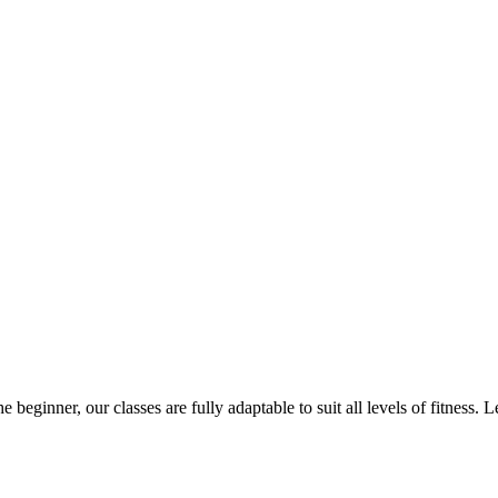
Studio classes
 beginner, our classes are fully adaptable to suit all levels of fitness. Le