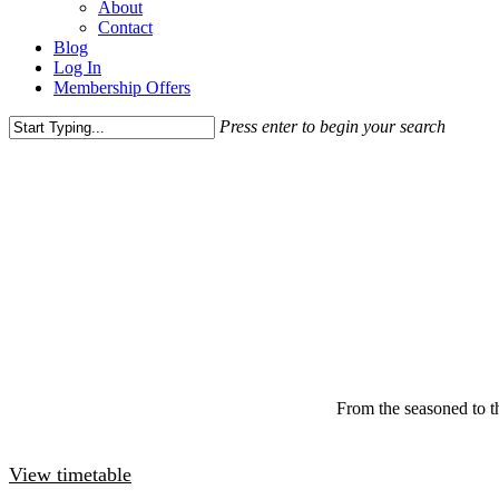
About
Contact
Blog
Log In
Membership Offers
Press enter to begin your search
From the seasoned to the
View timetable