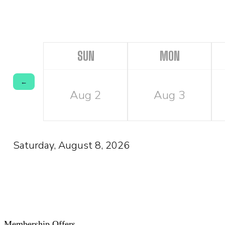
SUN
MON
←
Aug 2
Aug 3
Saturday, August 8, 2026
Membership Offers