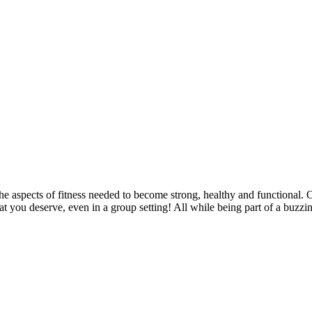
l the aspects of fitness needed to become strong, healthy and functional. 
hat you deserve, even in a group setting! All while being part of a buz