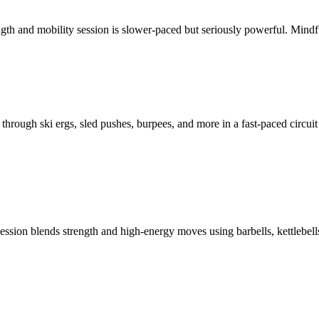
gth and mobility session is slower-paced but seriously powerful.
Mindfu
 through ski ergs, sled pushes, burpees, and more in a fast-paced circuit 
session blends strength and high-energy moves using barbells, kettleb