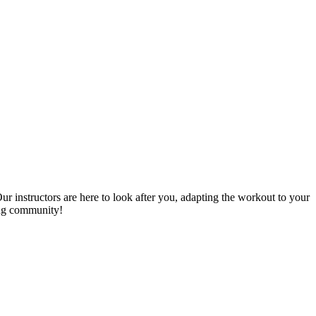
Our instructors are here to look after you, adapting the workout to your
zing community!