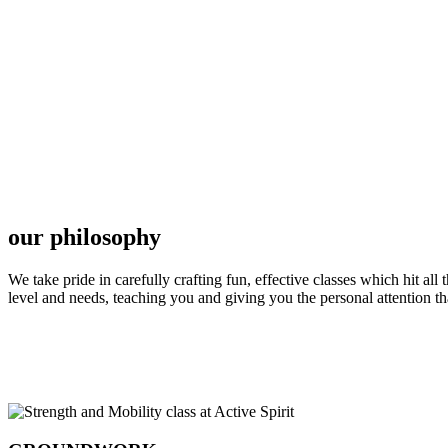
our philosophy
We take pride in carefully crafting fun, effective classes which hit al
level and needs, teaching you and giving you the personal attention t