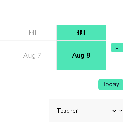
FRI
SAT
→
Aug 7
Aug 8
Today