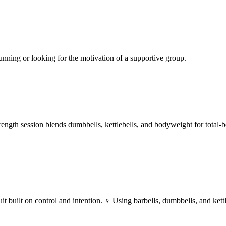
nning or looking for the motivation of a supportive group.
trength session blends dumbbells, kettlebells, and bodyweight for total
built on control and intention. ‍♀️
Using barbells, dumbbells, and kett