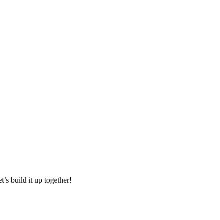
t’s build it up together!