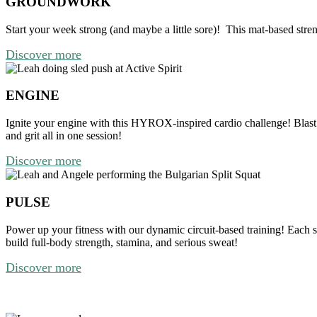
GROUNDWORK
Start your week strong (and maybe a little sore)!
This mat-based stren
Discover more
ENGINE
Ignite your engine with this HYROX-inspired cardio challenge!
Blast
and grit all in one session!
Discover more
PULSE
Power up your fitness with our dynamic circuit-based training! Each 
build full-body strength, stamina, and serious sweat!
Discover more